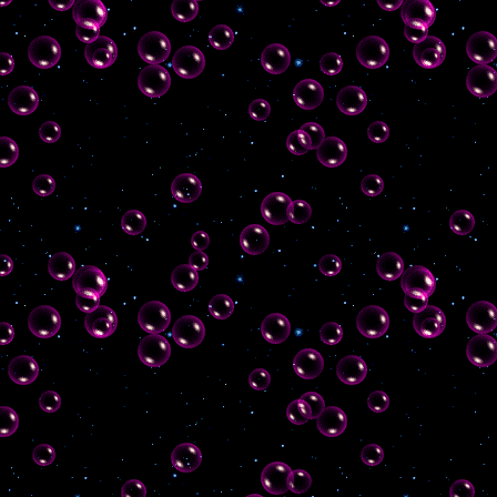
cbox, added some blinkies and a
few more entries to my favourite
sites!
19th august 2024
fixed an issue
with this box as the size wasn't
remaining static, and
created/uploaded 88x31 button
18th august 2024
even more work
on the homepage! made contact
links and cats grow on hover,
and added bios for my cats :)
also, sitemap added
11th august 2024
more work on
homepage, added contact links
and updates box
8th august 2024
finally started
work on this site :) made splash
page and homepage, added
chatbox & poll