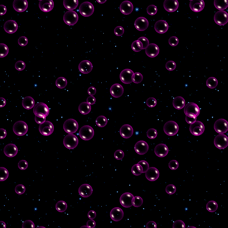
new links to it; finally updated
404 page; added journal page
with RSS feed!
27th september 2024
added a few
more graphics to graphics page
& outlinks icon to any outlinks.
beginning work on a journal
page behind the scenes!
21st september 2024
added
cursor playground!
20th september 2024
started work
on graphics page
15th september 2024
added
imood!
1st september 2024
added second
a second sidebar! and deleted
sitemap page link in favour of
putting site links in said
second sidebar
22nd august 2024
sorted out a
tiny issue with link colours
21st august 2024
updated the