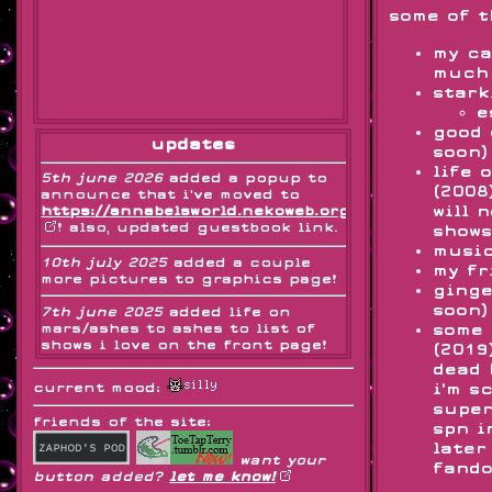
some of t
my ca
much 
stark
e
good 
updates
soon)
life 
5th june 2026
added a popup to
(2008
announce that i've moved to
will 
https://annabelsworld.nekoweb.org
! also, updated guestbook link.
shows
music
10th july 2025
added a couple
my fr
more pictures to graphics page!
ginge
soon)
7th june 2025
added life on
mars/ashes to ashes to list of
some 
shows i love on the front page!
(2019
also i'm not dead, i just have
dead 
exams
current mood:
i'm s
super
3rd and 4th may 2025
changed
friends of the site:
format of journal page
spn i
later
want your
29th april 2025
added icbiballtay
fando
button added?
let me know!
recount to starkid shrine!!! ^_^