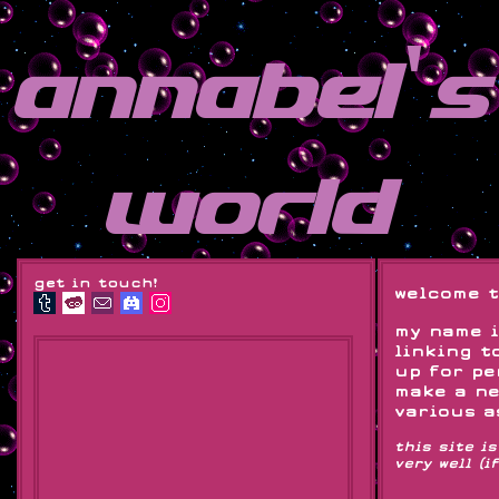
annabel's
world
get in touch!
welcome t
my name i
linking t
up for pe
make a ne
various a
this site i
very well (i